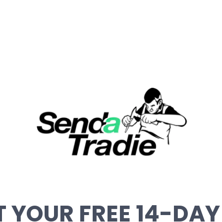
 YOUR FREE 14-DAY