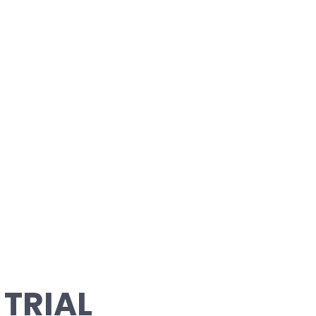
 TRIAL