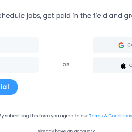
edule jobs, get paid in the field and gr
C
OR
C
ial
By submitting this form you agree to our
Terms & Condition
Already have an account?