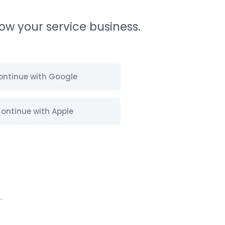
ow your service business.
ontinue with Google
ontinue with Apple
s
.