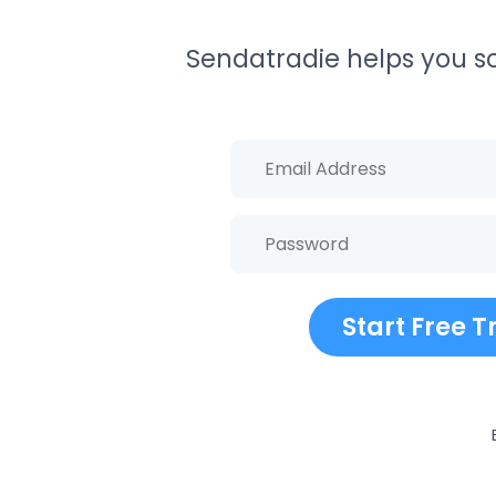
Sendatradie helps you sch
Start Free Tr