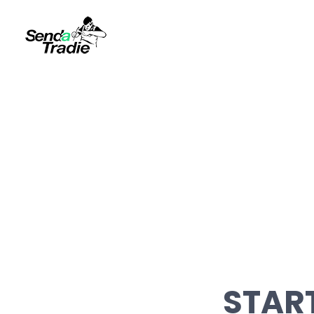
START